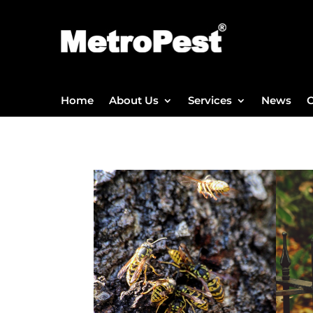
Home
About Us
Services
News
C