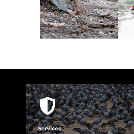
Services