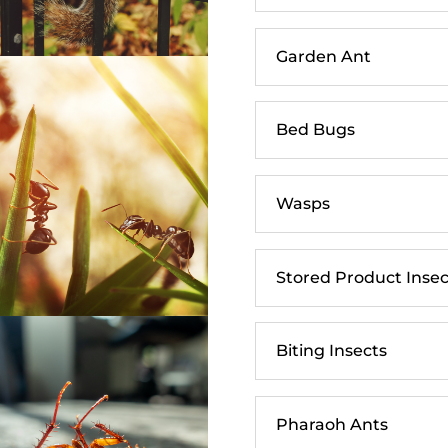
Garden Ant
Bed Bugs
Wasps
Stored Product Insec
Biting Insects
Pharaoh Ants