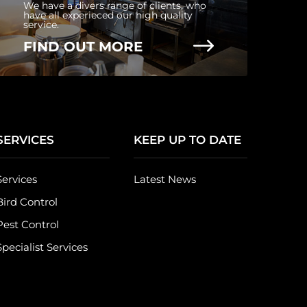
We have a divers range of clients, who
have all experieced our high quality
service.
$
FIND OUT MORE
SERVICES
KEEP UP TO DATE
Services
Latest News
Bird Control
Pest Control
Specialist Services