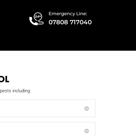
Emergency Line:
07808 717040
OL
pests including: