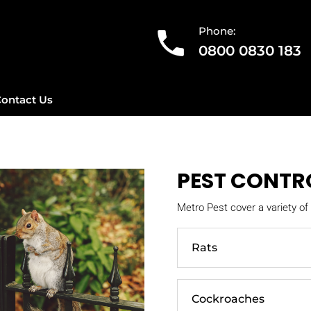
Phone:
0800 0830 183
ontact Us
PEST CONTR
Metro Pest cover a variety of 
Rats
Cockroaches