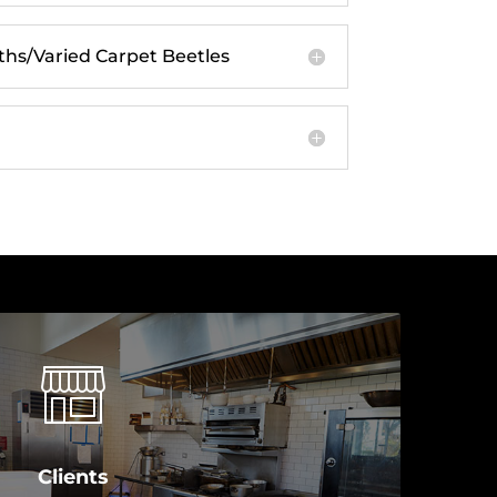
s/Varied Carpet Beetles
Clients