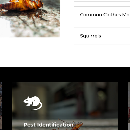
Common Clothes Moth
Squirrels
Pest Identification