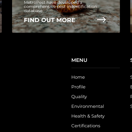
MetroPest have developed a
comprehensive pest indentification
database.
$
FIND OUT MORE
MENU
Home
Profile
Quality
Environmental
Health & Safety
Certifications