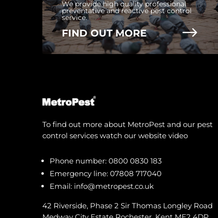
We provide high quality professional
preventative and reactive pest control
service.
$
FIND OUT MORE
To find out more about MetroPest and our pest
control services watch our website video
Phone number:
0800 0830 183
Emergency line:
07808 717040
Email:
info@metropest.co.uk
42 Riverside, Phase 2 Sir Thomas Longley Road
Medway City Estate Rochester, Kent ME2 4DP